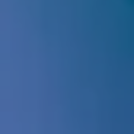
Register Today